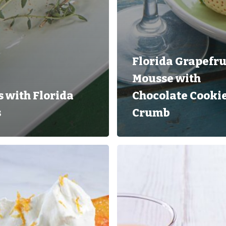
Florida Grapefru
Mousse with
 with Florida
Chocolate Cooki
s
Crumb