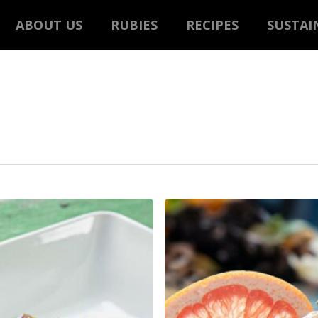
ABOUT US
RUBIES
RECIPES
SUSTAI