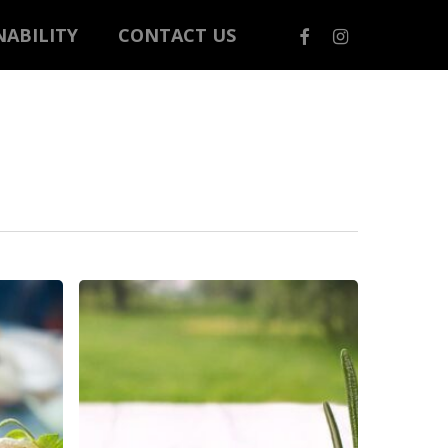
FACEBOOK
INSTAGRAM
NABILITY
CONTACT US