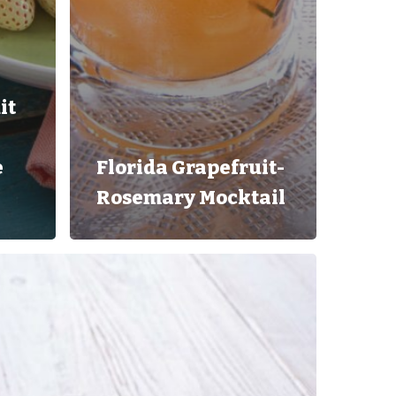
it
e
Florida Grapefruit-
Rosemary Mocktail