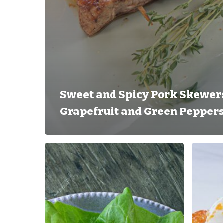
Sweet and Spicy Pork Skewers
Grapefruit and Green Pepper